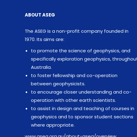
ABOUT ASEG
The ASEG is a non-profit company founded in
1970. Its aims are:
to promote the science of geophysics, and
specifically exploration geophysics, throughou
Australia.
to foster fellowship and co-operation
between geophysicists.
to encourage closer understanding and co-
operation with other earth scientists.
to assist in design and teaching of courses in
geophysics and to sponsor student sections
where appropriate.
www.aseg.org.au/about-aseg/overview