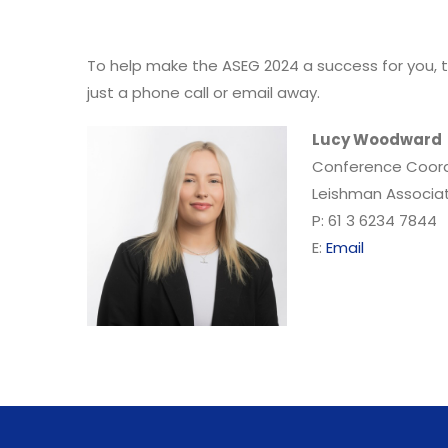
To help make the ASEG 2024 a success for you, t
just a phone call or email away.
Lucy Woodward
Conference Coord
Leishman Associa
P: 61 3 6234 7844
E:
Email