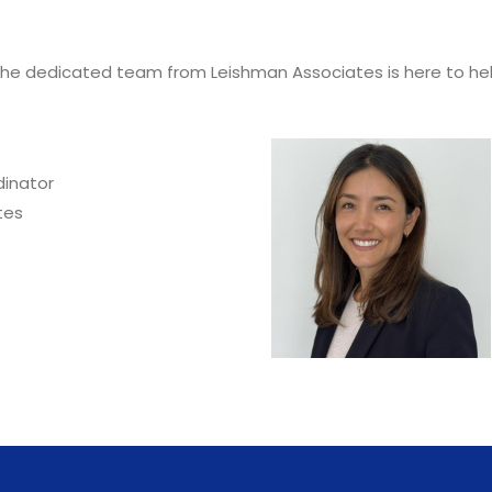
he dedicated team from Leishman Associates is here to help
inator
tes