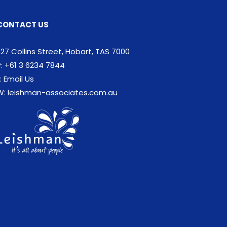
CONTACT US
227 Collins Street, Hobart, TAS 7000
P: +61 3 6234 7844
:
Email Us
W:
leishman-associates.com.au