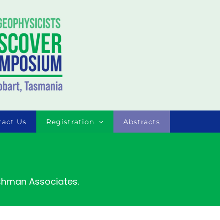
tact Us
Registration
Abstracts
ishman Associates.