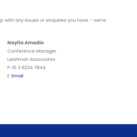
 with any issues or enquiries you have – we’re
Naylla Amadio
Conference Manager
Leishman Associates
P: 61 3 6234 7844
E:
Email