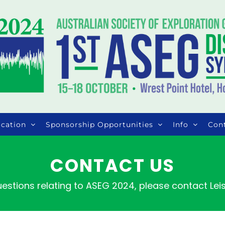
cation
Sponsorship Opportunities
Info
Con
CONTACT US
uestions relating to ASEG 2024, please contact Le