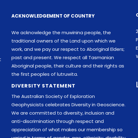
ACKNOWLEDGEMENT OF COUNTRY
We acknowledge the muwinina people, the
traditional owners of the Land upon which we
E
work, and we pay our respect to Aboriginal Elders;
past and present. We respect all Tasmanian
t
Aboriginal people, their culture and their rights as
the first peoples of lutruwita.
DIVERSITY STATEMENT
The Australian Society of Exploration
Geophysicists celebrates Diversity in Geoscience.
We are committed to diversity, inclusion and
anti-discrimination through respect and
appreciation of what makes our membership so
varied in terms of gender, age, ethnicity, disability,