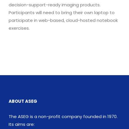
decision-support-ready imaging products.
Participants will need to bring their own laptop to
participate in web-based, cloud-hosted notebook
exercises.
ABOUT ASEG
The ASEG is a non-profit company founded in 1970.
Its aims are: