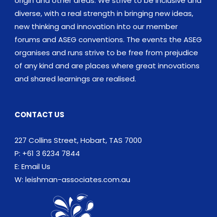
origin and other areas. We strive to be inclusive and
diverse, with a real strength in bringing new ideas,
new thinking and innovation into our member
forums and ASEG conventions. The events the ASEG
organises and runs strive to be free from prejudice
of any kind and are places where great innovations
and shared learnings are realised.
CONTACT US
227 Collins Street, Hobart, TAS 7000
P: +61 3 6234 7844
E:
Email Us
W:
leishman-associates.com.au