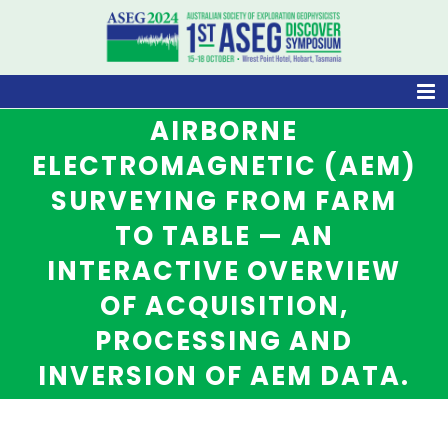
Skip
to
content
AIRBORNE
ELECTROMAGNETIC (AEM)
SURVEYING FROM FARM
TO TABLE — AN
INTERACTIVE OVERVIEW
OF ACQUISITION,
PROCESSING AND
INVERSION OF AEM DATA.