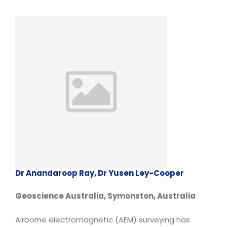
Dr Anandaroop Ray, Dr Yusen Ley-Cooper
Geoscience Australia, Symonston, Australia
Airborne electromagnetic (AEM) surveying has