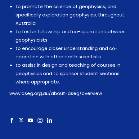
to promote the science of geophysics, and
specifically exploration geophysics, throughout
Australia.
to foster fellowship and co-operation between
geophysicists.
to encourage closer understanding and co-
operation with other earth scientists.
to assist in design and teaching of courses in
geophysics and to sponsor student sections
where appropriate.
www.aseg.org.au/about-aseg/overview