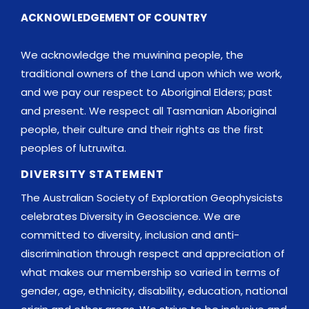
ACKNOWLEDGEMENT OF COUNTRY
We acknowledge the muwinina people, the
traditional owners of the Land upon which we work,
and we pay our respect to Aboriginal Elders; past
and present. We respect all Tasmanian Aboriginal
people, their culture and their rights as the first
peoples of lutruwita.
DIVERSITY STATEMENT
The Australian Society of Exploration Geophysicists
celebrates Diversity in Geoscience. We are
committed to diversity, inclusion and anti-
discrimination through respect and appreciation of
what makes our membership so varied in terms of
gender, age, ethnicity, disability, education, national