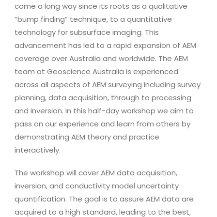
come a long way since its roots as a qualitative
“bump finding” technique, to a quantitative
technology for subsurface imaging. This
advancement has led to a rapid expansion of AEM
coverage over Australia and worldwide. The AEM
team at Geoscience Australia is experienced
across all aspects of AEM surveying including survey
planning, data acquisition, through to processing
and inversion. In this half-day workshop we aim to
pass on our experience and learn from others by
demonstrating AEM theory and practice
interactively.
The workshop will cover AEM data acquisition,
inversion, and conductivity model uncertainty
quantification. The goal is to assure AEM data are
acquired to a high standard, leading to the best,